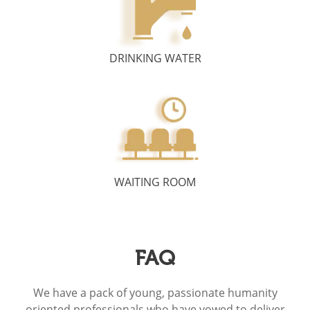
DRINKING WATER
WAITING ROOM
FAQ
We have a pack of young, passionate humanity
oriented professionals who have vowed to deliver