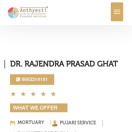
Toggle
navigation
DR. RAJENDRA PRASAD GHAT
9883318181
WHAT WE OFFER
MORTUARY
PUJARI SERVICE