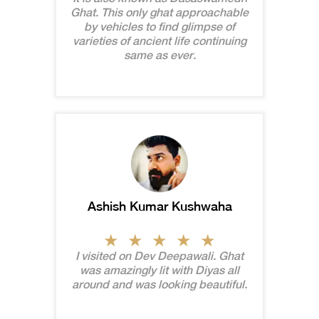
Ghat. This only ghat approachable
by vehicles to find glimpse of
varieties of ancient life continuing
same as ever.
Ashish Kumar Kushwaha
I visited on Dev Deepawali. Ghat
was amazingly lit with Diyas all
around and was looking beautiful.