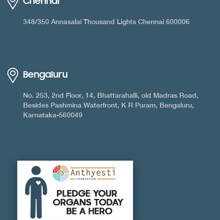
Chennai
348/350 Annasalai Thousand Lights Chennai 600006
Bengaluru
No. 253, 2nd Floor, 14, Bhattarahalli, old Madras Road,
Besides Pashmina Waterfront, K R Puram, Bengaluru,
Karnataka-560049