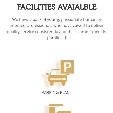
FACILITIES AVAIALBLE
We have a pack of young, passionate humanity
oriented professionals who have vowed to deliver
quality service consistently and their commitment is
paralleled
PARKING PLACE