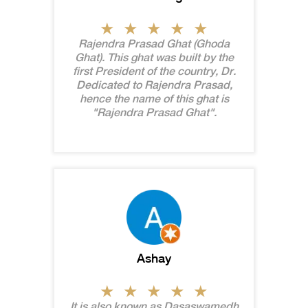
Rajendra Prasad Ghat (Ghoda
Ghat). This ghat was built by the
first President of the country, Dr.
Dedicated to Rajendra Prasad,
hence the name of this ghat is
"Rajendra Prasad Ghat".
Ashay
It is also known as Dasaswamedh