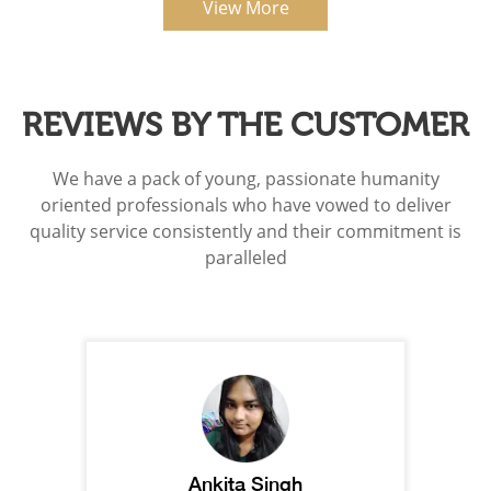
View More
REVIEWS BY THE CUSTOMER
We have a pack of young, passionate humanity
oriented professionals who have vowed to deliver
quality service consistently and their commitment is
paralleled
Ankita Singh