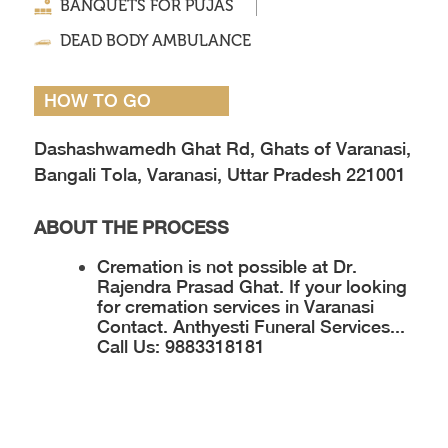
BANQUETS FOR PUJAS
DEAD BODY AMBULANCE
HOW TO GO
Dashashwamedh Ghat Rd, Ghats of Varanasi,
Bangali Tola, Varanasi, Uttar Pradesh 221001
ABOUT THE PROCESS
Cremation is not possible at Dr.
Rajendra Prasad Ghat. If your looking
for cremation services in Varanasi
Contact.
Anthyesti Funeral Services...
Call Us: 9883318181