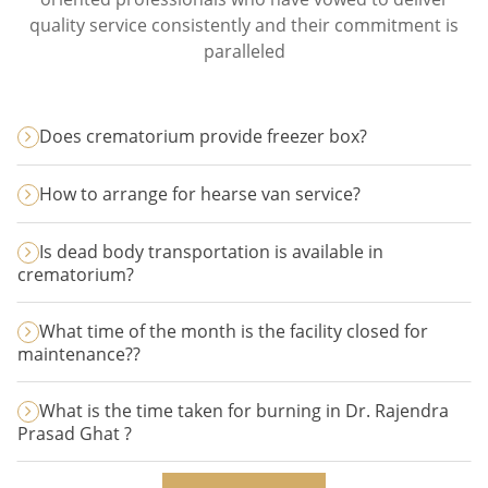
quality service consistently and their commitment is
paralleled
Does crematorium provide freezer box?
How to arrange for hearse van service?
Is dead body transportation is available in
crematorium?
What time of the month is the facility closed for
maintenance??
What is the time taken for burning in Dr. Rajendra
Prasad Ghat ?