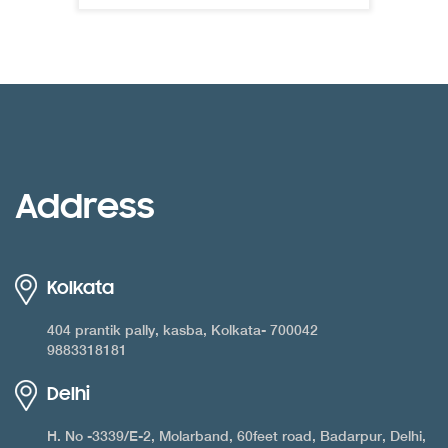
Address
Kolkata
404 prantik pally, kasba, Kolkata- 700042
9883318181
Delhi
H. No -3339/E-2, Molarband, 60feet road, Badarpur, Delhi,