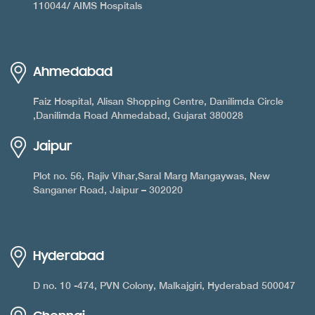
110044/ AIMS Hospitals
Ahmedabad
Faiz Hospital, Alisan Shopping Centre, Danilimda Circle
,Danilimda Road Ahmedabad, Gujarat 380028
Jaipur
Plot no. 56, Rajiv Vihar,Saral Marg Mangaywas, New
Sanganer Road, Jaipur – 302020
Hyderabad
D no. 10 -474, PVN Colony, Malkajgiri, Hyderabad 500047