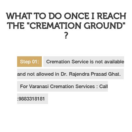
WHAT TO DO ONCE I REACH
THE "CREMATION GROUND"
?
Step 01:
Cremation Service is not available
and not allowed in Dr. Rajendra Prasad Ghat.
For Varanasi Cremation Services : Call
:9883318181