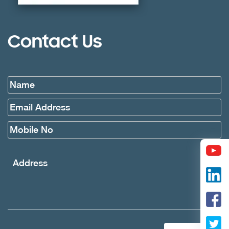
Contact Us