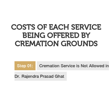
COSTS OF EACH SERVICE
BEING OFFERED BY
CREMATION GROUNDS
Step 01:
Cremation Service is Not Allowed in
Dr. Rajendra Prasad Ghat