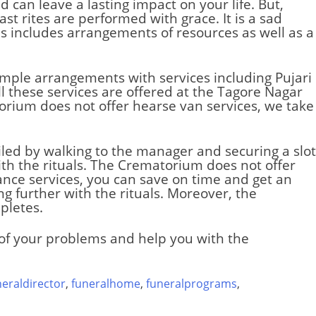
d can leave a lasting impact on your life. But,
st rites are performed with grace. It is a sad
s includes arrangements of resources as well as a
simple arrangements with services including Pujari
l these services are offered at the Tagore Nagar
orium does not offer hearse van services, we take
iled by walking to the manager and securing a slot
th the rituals. The
Crematorium
does not offer
ance services, you can save on time and get an
g further with the rituals. Moreover, the
pletes.
e of your problems and help you with the
neraldirector
,
funeralhome
,
funeralprograms
,