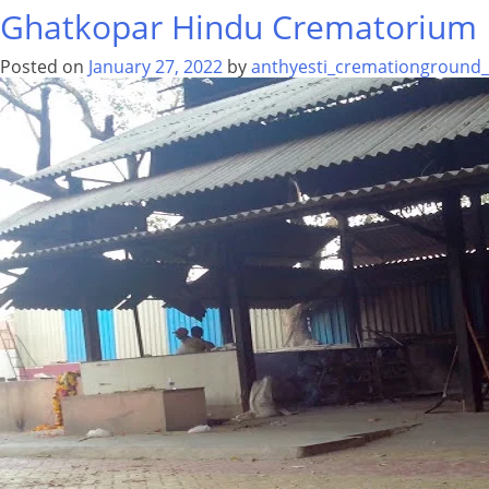
Ghatkopar Hindu Crematorium
Posted on
January 27, 2022
by
anthyesti_cremationground_