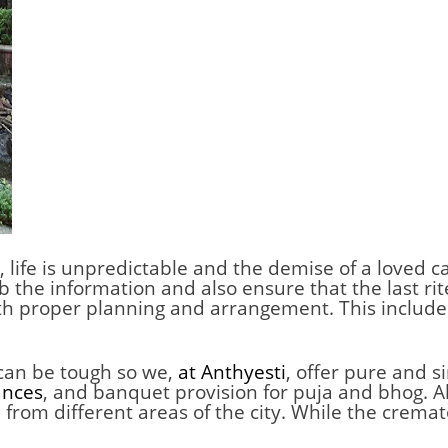
,
life is unpredictable and the demise of a loved c
orb the information and also ensure that the last r
 with proper planning and arrangement. This includ
 can be tough so we,
at Anthyesti
, offer pure and 
ances
, and banquet provision for puja and bhog. Al
rom different areas of the city. While the cremat