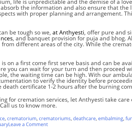
rium
,
life is unpredictable and the demise of a love
 absorb the information and also ensure that the la
espects with proper planning and arrangement. Thi
 can be tough so we,
at Anthyesti
, offer pure and 
ances
, and banquet provision for puja and bhog. Al
rom different areas of the city. While the cremat
s on a first come first serve basis and can be ava
re you can wait for your turn and then proceed wi
ople, the waiting time can be high. With our ambul
umentation to verify the identity before proceedin
e death certificate 1-2 hours after the burning com
ing for cremation services, let Anthyesti take car
Call us to know more.
ce
,
crematorium
,
crematoriums
,
deathcare
,
embalming
,
fu
on
uary
Leave a Comment
Tagore