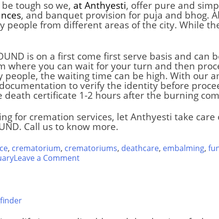
an be tough so we,
at Anthyesti
, offer pure and simp
ances
, and banquet provision for puja and bhog. Al
y people from different areas of the city. While t
ROUND
is on a first come first serve basis and can
oom where you can wait for your turn and then proc
any people, the waiting time can be high. With our
documentation to verify the identity before procee
e death certificate 1-2 hours after the burning com
ing for cremation services, let Anthyesti take car
OUND
. Call us to know more.
ce
,
crematorium
,
crematoriums
,
deathcare
,
embalming
,
fu
on
uary
Leave a Comment
Muktidham
Hindu
Crematorium
finder