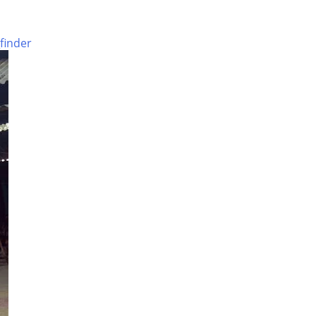
Nagar
Crematorium
finder