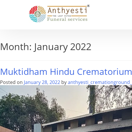
Month:
January 2022
Muktidham Hindu Crematoriu
Posted on
January 28, 2022
by
anthyesti_cremationground_