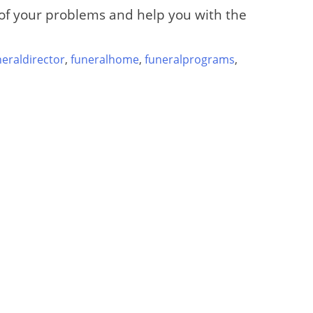
e of your problems and help you with the
neraldirector
,
funeralhome
,
funeralprograms
,