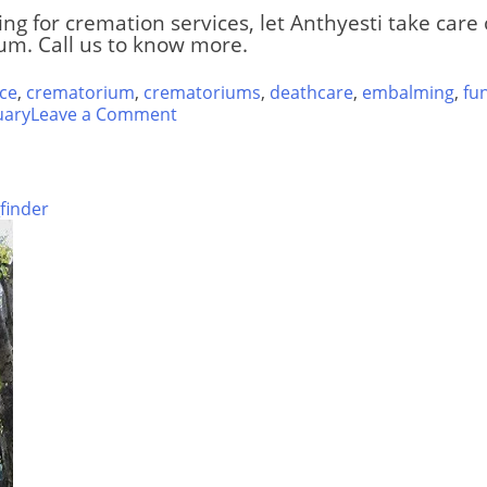
ing for cremation services, let Anthyesti take car
m. Call us to know more.
ce
,
crematorium
,
crematoriums
,
deathcare
,
embalming
,
fu
on
uary
Leave a Comment
Ghatkopar
Hindu
Crematorium
finder