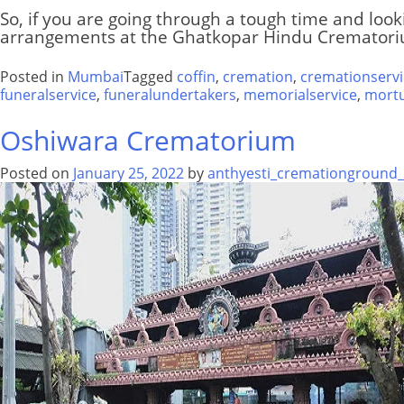
So, if you are going through a tough time and look
arrangements at the Ghatkopar Hindu Crematoriu
Posted in
Mumbai
Tagged
coffin
,
cremation
,
cremationservi
funeralservice
,
funeralundertakers
,
memorialservice
,
mort
Oshiwara Crematorium
Posted on
January 25, 2022
by
anthyesti_cremationground_