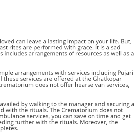
loved can leave a lasting impact on your life. But,
st rites are performed with grace. It is a sad
s includes arrangements of resources as well as a
simple arrangements with services including Pujari
l these services are offered at the Ghatkopar
 crematorium does not offer hearse van services,
 availed by walking to the manager and securing a
d with the rituals. The
Crematorium
does not
 ambulance services, you can save on time and get
ding further with the rituals. Moreover, the
pletes.