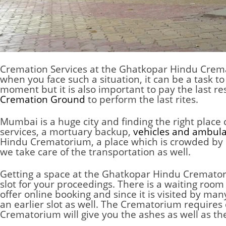
Cremation Services at the Ghatkopar Hindu Cre
when you face such a situation, it can be a task to
moment but it is also important to pay the last r
Cremation Ground
to perform the last rites.
Mumbai is a huge city and finding the right place
services, a mortuary backup,
vehicles and ambul
Hindu Crematorium, a place which is crowded by p
we take care of the transportation as well.
Getting a space at the Ghatkopar Hindu Crematoriu
slot for your proceedings. There is a waiting roo
offer online booking and since it is visited by m
an earlier slot as well. The
Crematorium
requires 
Crematorium
will give you the ashes as well as th