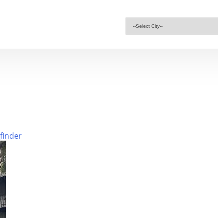
m
finder