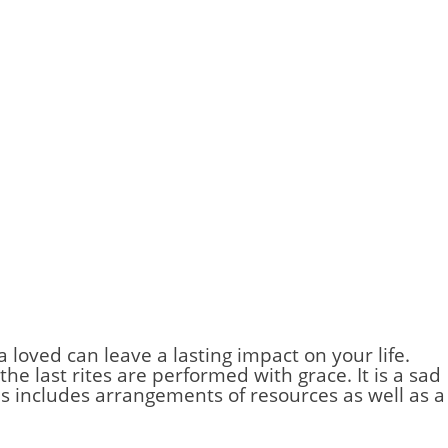
a loved can leave a lasting impact on your life.
he last rites are performed with grace. It is a sad
s includes arrangements of resources as well as a