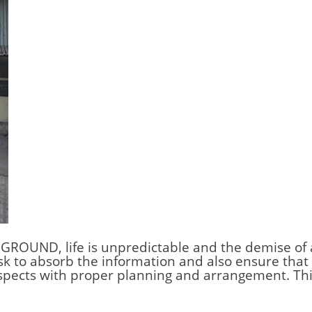
 GROUND,
life is unpredictable and the demise of 
sk to absorb the information and also ensure that t
espects with proper planning and arrangement. Thi