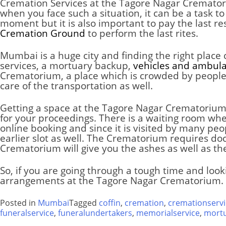
Cremation Services at the Tagore Nagar Cremato
when you face such a situation, it can be a task to
moment but it is also important to pay the last r
Cremation Ground
to perform the last rites.
Mumbai is a huge city and finding the right place
services, a mortuary backup,
vehicles and ambul
Crematorium, a place which is crowded by people f
care of the transportation as well.
Getting a space at the Tagore Nagar Crematorium i
for your proceedings. There is a waiting room whe
online booking and since it is visited by many pe
earlier slot as well. The
Crematorium
requires doc
Crematorium
will give you the ashes as well as th
So, if you are going through a tough time and look
arrangements at the Tagore Nagar Crematorium. 
Posted in
Mumbai
Tagged
coffin
,
cremation
,
cremationservi
funeralservice
,
funeralundertakers
,
memorialservice
,
mort