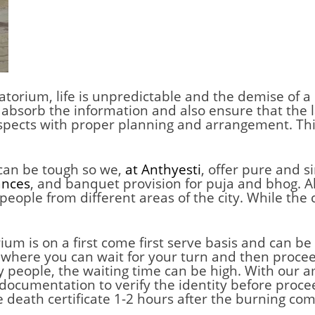
matorium
,
life is unpredictable and the demise of a 
 absorb the information and also ensure that the la
espects with proper planning and arrangement. Thi
 can be tough so we,
at Anthyesti
, offer pure and 
ances
, and banquet provision for puja and bhog. Al
eople from different areas of the city. While the
m is on a first come first serve basis and can be
m where you can wait for your turn and then procee
any people, the waiting time can be high. With our
documentation to verify the identity before procee
e death certificate 1-2 hours after the burning com