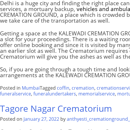
Delhi
is a huge city and finding the right place c
services, a mortuary backup,
vehicles and ambul
CREMATION GROUND
, a place which is crowded b
we take care of the transportation as well.
Getting a space at the
KALEWADI CREMATION G
a slot for your proceedings. There is a waiting r
offer online booking and since it is visited by m
an earlier slot as well. The
Crematorium
requires 
Crematorium
will give you the ashes as well as th
So, if you are going through a tough time and look
arrangements at the
KALEWADI CREMATION GR
Posted in
Mumbai
Tagged
coffin
,
cremation
,
cremationservi
funeralservice
,
funeralundertakers
,
memorialservice
,
mort
Tagore Nagar Crematorium
Posted on
January 27, 2022
by
anthyesti_cremationground_