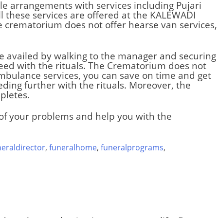
le arrangements with services including Pujari
l these services are offered at the
KALEWADI
he crematorium does not offer hearse van services,
 be availed by walking to the manager and securing
eed with the rituals. The
Crematorium
does not
 ambulance services, you can save on time and get
ding further with the rituals. Moreover, the
pletes.
e of your problems and help you with the
neraldirector
,
funeralhome
,
funeralprograms
,