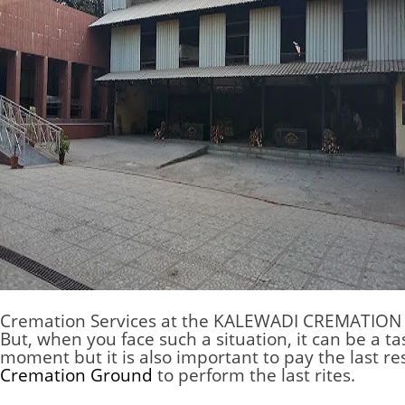
Cremation Services at the
KALEWADI CREMATION
But, when you face such a situation, it can be a ta
moment but it is also important to pay the last r
Cremation Ground
to perform the last rites.