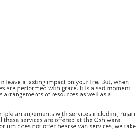
an leave a lasting impact on your life. But, when
ites are performed with grace. It is a sad moment
es arrangements of resources as well as a
simple arrangements with services including Pujari
l these services are offered at the Oshiwara
orium does not offer hearse van services, we take