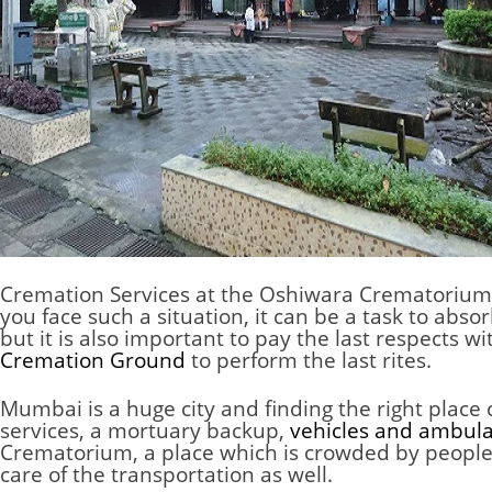
Cremation Services at the Oshiwara Crematorium
you face such a situation, it can be a task to abs
but it is also important to pay the last respects
Cremation Ground
to perform the last rites.
Mumbai is a huge city and finding the right place
services, a mortuary backup,
vehicles and ambul
Crematorium, a place which is crowded by people f
care of the transportation as well.