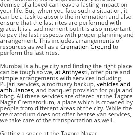
demise of a loved can leave a lasting impact on
your life. But, when you face such a situation, it
can be a task to absorb the information and also
ensure that the last rites are performed with
grace. It is a sad moment but it is also important
to pay the last respects with proper planning and
arrangement. This includes arrangements of
resources as well as a
Cremation Ground
to
perform the last rites.
Mumbai is a huge city and finding the right place
can be tough so we,
at Anthyesti
, offer pure and
simple arrangements with services including
Pujari services, a mortuary backup,
vehicles and
ambulances
, and banquet provision for puja and
bhog. All these services are offered at the Tagore
Nagar Crematorium, a place which is crowded by
people from different areas of the city. While the
crematorium does not offer hearse van services,
we take care of the transportation as well.
Getting a space at the Tagore Nagar