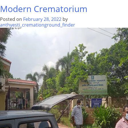
War
Modern Crematorium
Cemetery
Posted on
February 28, 2022
by
anthyesti_cremationground_finder