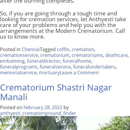
after the burning completes.
So, if you are going through a tough time and
looking for cremation services, let Anthyesti take
care of your problems and help you with the
arrangements at the
Modern Crematorium
. Call
us to know more.
Posted in
Chennai
Tagged
coffin
,
cremation
,
cremationservice
,
crematorium
,
crematoriums
,
deathcare
,
embalming
,
funeraldirector
,
funeralhome
,
funeralprograms
,
funeralservice
,
funeralundertakers
,
on
memorialservice
,
mortuary
Leave a Comment
Modern
Crematorium
Crematorium Shastri Nagar
Manali
Posted on
February 28, 2022
by
anthyesti_cremationground_finder