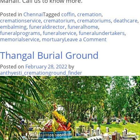
Manali. Call us to know more.
Posted in
Chennai
Tagged
coffin
,
cremation
,
cremationservice
,
crematorium
,
crematoriums
,
deathcare
,
embalming
,
funeraldirector
,
funeralhome
,
funeralprograms
,
funeralservice
,
funeralundertakers
,
on
memorialservice
,
mortuary
Leave a Comment
Crematorium
Shastri
Thangal Burial Ground
Nagar
Manali
Posted on
February 28, 2022
by
anthyesti_cremationground_finder