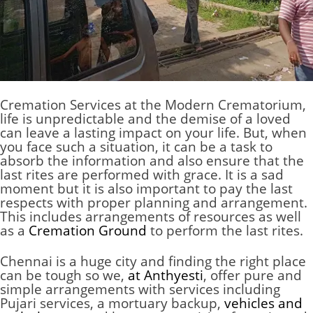
Cremation Services at the
Modern Crematorium
,
life is unpredictable and the demise of a loved
can leave a lasting impact on your life. But, when
you face such a situation, it can be a task to
absorb the information and also ensure that the
last rites are performed with grace. It is a sad
moment but it is also important to pay the last
respects with proper planning and arrangement.
This includes arrangements of resources as well
as a
Cremation Ground
to perform the last rites.
Chennai
is a huge city and finding the right place
can be tough so we,
at Anthyesti
, offer pure and
simple arrangements with services including
Pujari services, a mortuary backup,
vehicles and