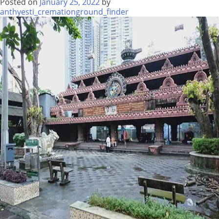
Posted on
January 25, 2022
by
anthyesti_cremationground_finder