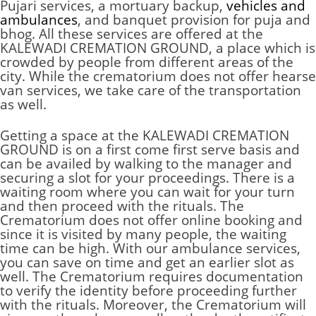
Pujari services, a mortuary backup,
vehicles and
ambulances
, and banquet provision for puja and
bhog. All these services are offered at the
KALEWADI CREMATION GROUND
, a place which is
crowded by people from different areas of the
city. While the crematorium does not offer hearse
van services, we take care of the transportation
as well.
Getting a space at the
KALEWADI CREMATION
GROUND
is on a first come first serve basis and
can be availed by walking to the manager and
securing a slot for your proceedings. There is a
waiting room where you can wait for your turn
and then proceed with the rituals. The
Crematorium
does not offer online booking and
since it is visited by many people, the waiting
time can be high. With our ambulance services,
you can save on time and get an earlier slot as
well. The
Crematorium
requires documentation
to verify the identity before proceeding further
with the rituals. Moreover, the
Crematorium
will