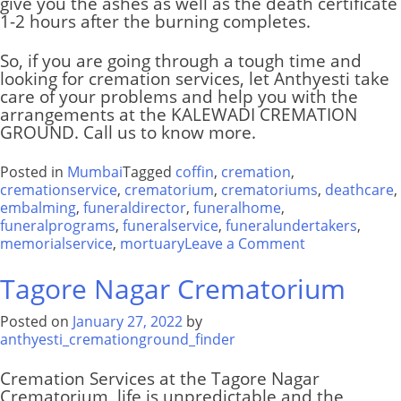
give you the ashes as well as the death certificate
1-2 hours after the burning completes.
So, if you are going through a tough time and
looking for cremation services, let Anthyesti take
care of your problems and help you with the
arrangements at the
KALEWADI CREMATION
GROUND
. Call us to know more.
Posted in
Mumbai
Tagged
coffin
,
cremation
,
cremationservice
,
crematorium
,
crematoriums
,
deathcare
,
embalming
,
funeraldirector
,
funeralhome
,
funeralprograms
,
funeralservice
,
funeralundertakers
,
on
memorialservice
,
mortuary
Leave a Comment
Muktidham
Hindu
Tagore Nagar Crematorium
Crematorium
Posted on
January 27, 2022
by
anthyesti_cremationground_finder
Cremation Services at the Tagore Nagar
Crematorium
,
life is unpredictable and the