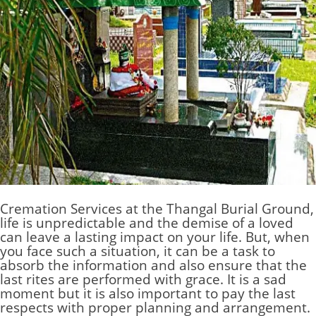
Cremation Services at the Thangal Burial Ground
,
life is unpredictable and the demise of a loved
can leave a lasting impact on your life. But, when
you face such a situation, it can be a task to
absorb the information and also ensure that the
last rites are performed with grace. It is a sad
moment but it is also important to pay the last
respects with proper planning and arrangement.