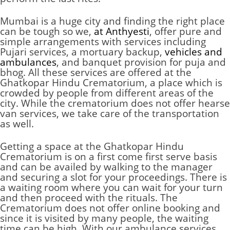
Mumbai is a huge city and finding the right place
can be tough so we,
at Anthyesti
, offer pure and
simple arrangements with services including
Pujari services, a mortuary backup,
vehicles and
ambulances
, and banquet provision for puja and
bhog. All these services are offered at the
Ghatkopar Hindu Crematorium, a place which is
crowded by people from different areas of the
city. While the crematorium does not offer hearse
van services, we take care of the transportation
as well.
Getting a space at the Ghatkopar Hindu
Crematorium is on a first come first serve basis
and can be availed by walking to the manager
and securing a slot for your proceedings. There is
a waiting room where you can wait for your turn
and then proceed with the rituals. The
Crematorium
does not offer online booking and
since it is visited by many people, the waiting
time can be high. With our ambulance services,