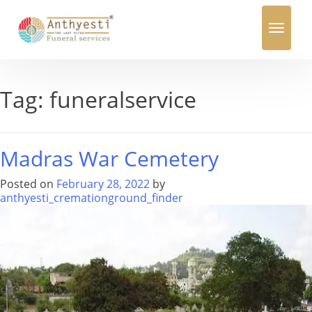
Toggle
navigation
Tag:
funeralservice
Madras War Cemetery
Posted on
February 28, 2022
by
anthyesti_cremationground_finder